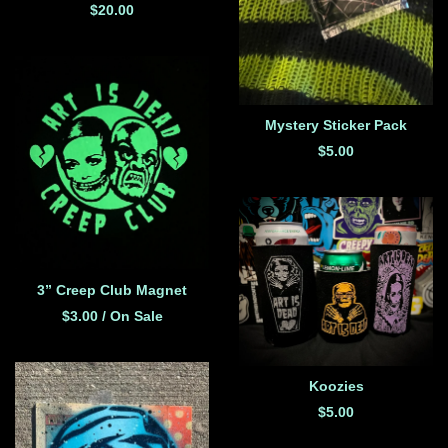
$
20.00
Mystery Sticker Pack
$
5.00
3” Creep Club Magnet
$
3.00
/ On Sale
Koozies
$
5.00