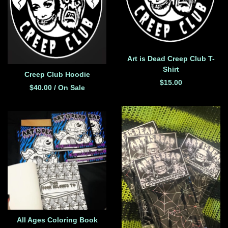
Art is Dead Creep Club T-
Shirt
Creep Club Hoodie
$
15.00
$
40.00
/ On Sale
All Ages Coloring Book