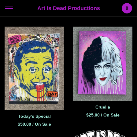
Art is Dead Productions
0
Featured
Products
Cruella
$
25.00
/ On Sale
Today’s Special
$
50.00
/ On Sale