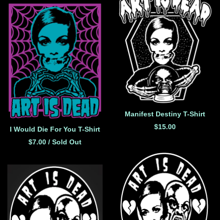
Manifest Destiny T-Shirt
$
15.00
I Would Die For You T-Shirt
$
7.00
/ Sold Out