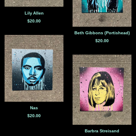
Lily Allen
$
20.00
Beth Gibbons (Portishead)
$
20.00
Nas
$
20.00
Barbra Streisand