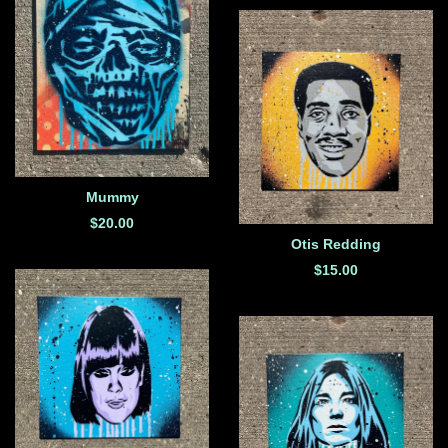
Mummy
$
20.00
Otis Redding
$
15.00