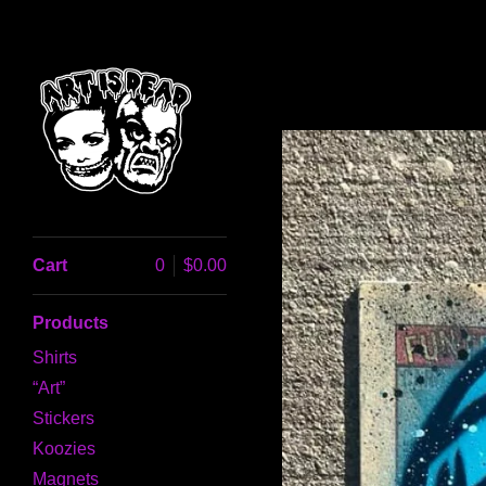
Cart
0
$
0.00
Products
Shirts
“Art”
Stickers
Koozies
Magnets