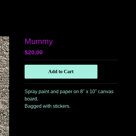
Mummy
$
20.00
Add to Cart
Spray paint and paper on 8" x 10" canvas
board.
Bagged with stickers.