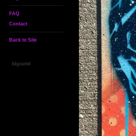
FAQ
Contact
Back to Site
Powered by Big Cartel