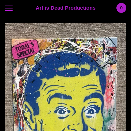
Art is Dead Productions
0