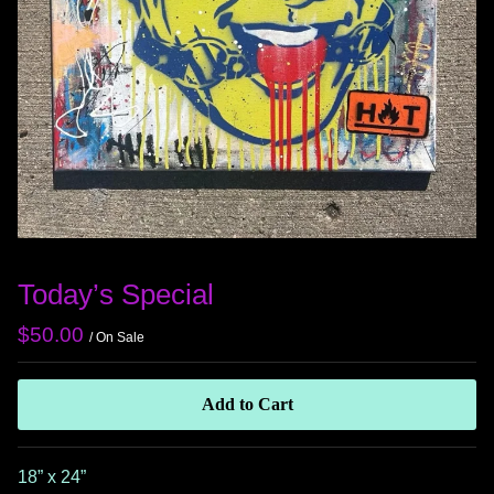
Today’s Special
$
50.00
/ On Sale
Add to Cart
18” x 24”